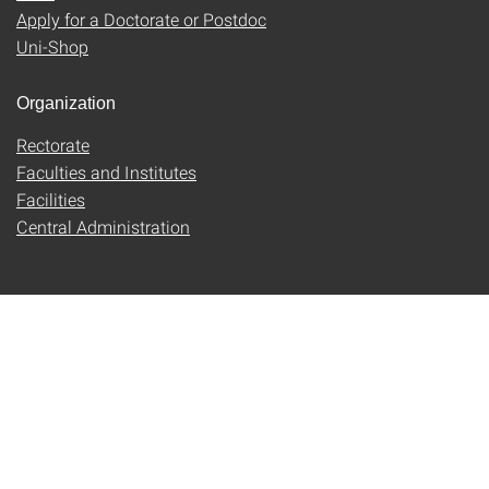
Apply for a Doctorate or Postdoc
Uni-Shop
Organization
Rectorate
Faculties and Institutes
Facilities
Central Administration