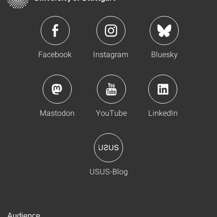
Facebook
Instagram
Bluesky
Mastodon
YouTube
LinkedIn
USUS-Blog
Audience