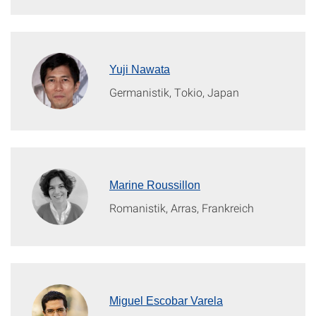
Yuji Nawata
Germanistik, Tokio, Japan
Marine Roussillon
Romanistik, Arras, Frankreich
Miguel Escobar Varela