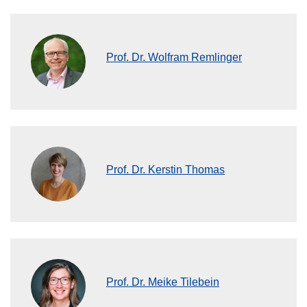
Prof. Dr. Wolfram Remlinger
Prof. Dr. Kerstin Thomas
Prof. Dr. Meike Tilebein