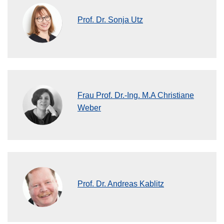
Prof. Dr. Sonja Utz
Frau Prof. Dr.-Ing. M.A Christiane
Weber
Prof. Dr. Andreas Kablitz