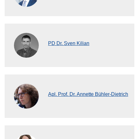
PD Dr. Sven Kilian
Apl. Prof. Dr. Annette Bühler-Dietrich