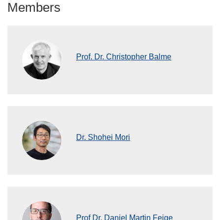
Members
Prof. Dr. Christopher Balme
Dr. Shohei Mori
Prof Dr. Daniel Martin Feige