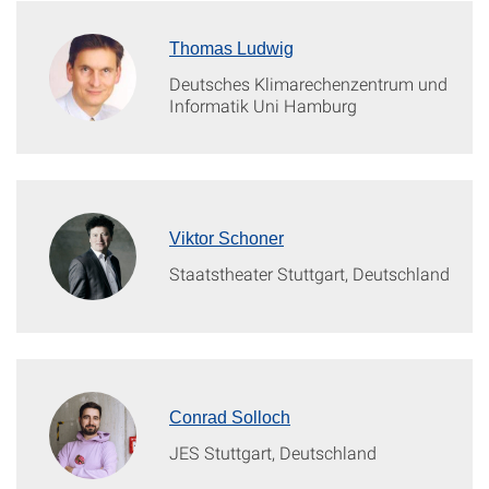
Thomas Ludwig
Deutsches Klimarechenzentrum und
Informatik Uni Hamburg
Viktor Schoner
Staatstheater Stuttgart, Deutschland
Conrad Solloch
JES Stuttgart, Deutschland