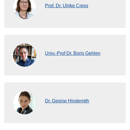
Prof. Dr. Ulrike Cress
Univ.-Prof Dr. Boris Gehlen
Dr. Gesine Hindemith