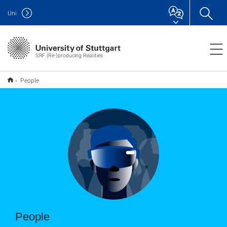
Uni
SRF (Re-)producing Realities
People
People