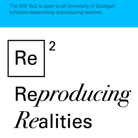
The SRF Re2 is open to all University of Stuttgart
scholars researching re/producing realities.