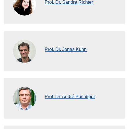
Prof. Dr. Sandra Richter
Prof. Dr. Jonas Kuhn
Prof. Dr. André Bächtiger