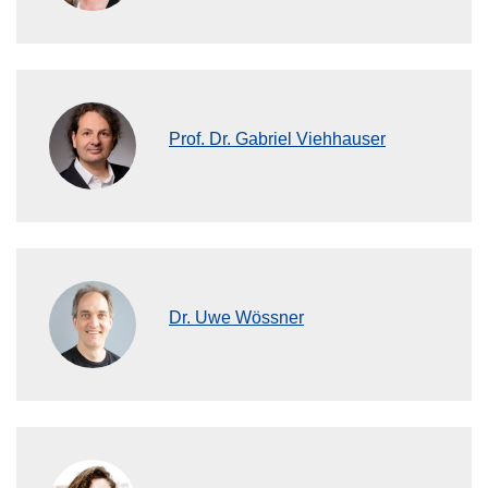
Prof. Dr. Gabriel Viehhauser
Dr. Uwe Wössner