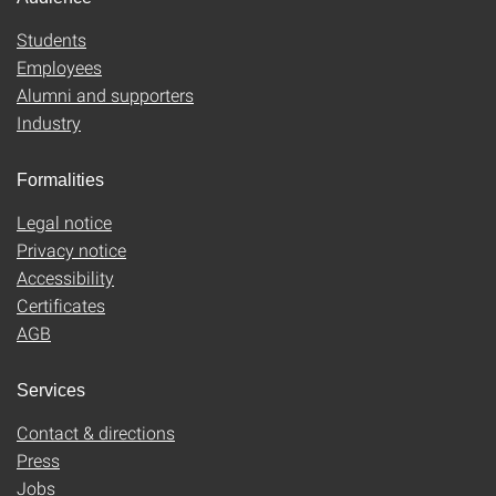
Students
Employees
Alumni and supporters
Industry
Formalities
Legal notice
Privacy notice
Accessibility
Certificates
AGB
Services
Contact & directions
Press
Jobs