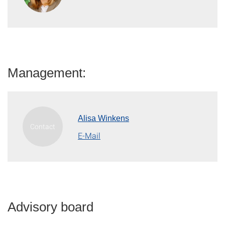
Management:
Alisa Winkens
E-Mail
Advisory board