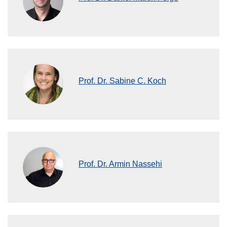
Prof. Dr. Sabine C. Koch
Prof. Dr. Armin Nassehi