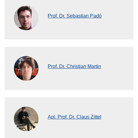
Prof. Dr. Sebastian Padó
Prof. Dr. Christian Martin
Apl. Prof. Dr. Claus Zittel