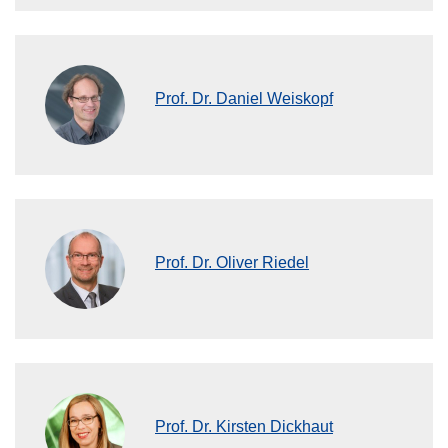
Prof. Dr. Daniel Weiskopf
Prof. Dr. Oliver Riedel
Prof. Dr. Kirsten Dickhaut