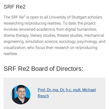
SRF Re2
2
The SRF Re
is open to all University of Stuttgart scholars
researching re/producing realities. To date, the project
involves renowned academics from digital humanities,
drama therapy, literary studies, theater studies, mechanical
engineering, simulation science, sociology, psychology, and
visualization, who focus their research on re/producing
realities.
SRF Re2 Board of Directors:
Prof. Dr.-ing. Dr. h.c. mult. Michael
Resch