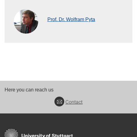
Prof. Dr. Wolfram Pyta
Here you can reach us
Contact