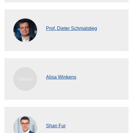
Prof. Dieter Schmalstieg
Alisa Winkens
Shan Fur