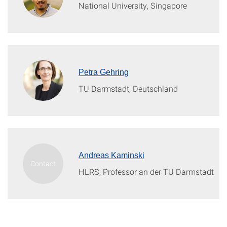
National University, Singapore
Petra Gehring
TU Darmstadt, Deutschland
Andreas Kaminski
HLRS, Professor an der TU Darmstadt