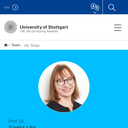
Uni
SRF (Re-)producing Realities
Utz, Sonja
Team
Prof. Dr.
Sonja Utz