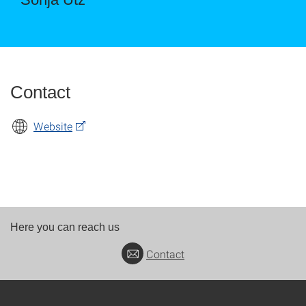
Contact
Website
Here you can reach us
Contact