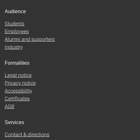
Audience
Students
Employees
Alumni and supporters
Industry
Formalities
Legal notice
Privacy notice
Accessibility
Certificates
AGB
Services
Contact & directions