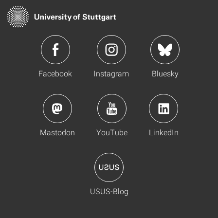
Facebook
Instagram
Bluesky
Mastodon
YouTube
LinkedIn
USUS-Blog