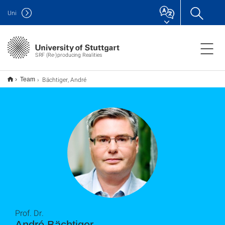
Uni
SRF (Re-)producing Realities
Bächtiger, André
Team
Prof. Dr.
André Bächtiger