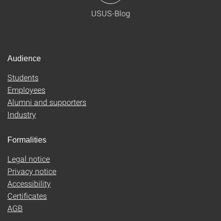
USUS-Blog
Audience
Students
Employees
Alumni and supporters
Industry
Formalities
Legal notice
Privacy notice
Accessibility
Certificates
AGB