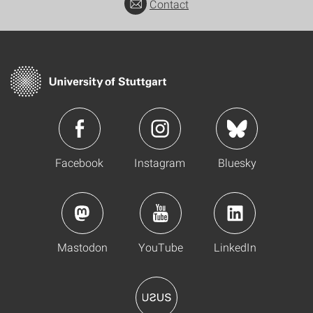
Contact
Facebook
Instagram
Bluesky
Mastodon
YouTube
LinkedIn