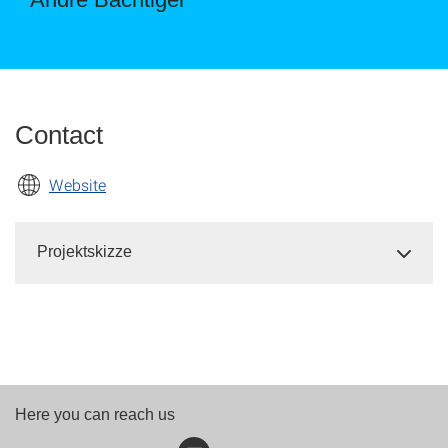
Contact
Website
Projektskizze
Here you can reach us