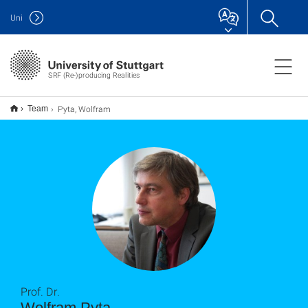
Uni
SRF (Re-)producing Realities
Pyta, Wolfram
Team
Prof. Dr.
Wolfram Pyta