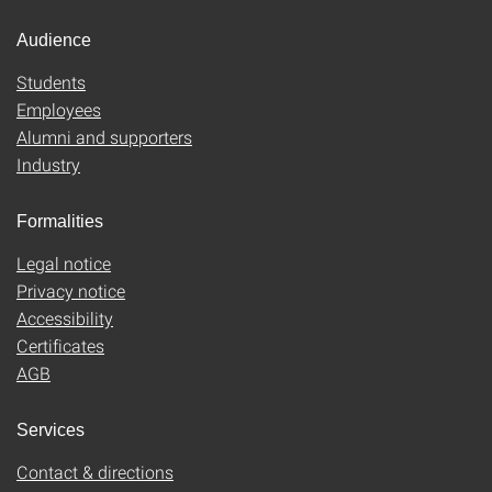
Audience
Students
Employees
Alumni and supporters
Industry
Formalities
Legal notice
Privacy notice
Accessibility
Certificates
AGB
Services
Contact & directions