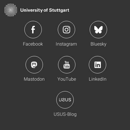
Facebook
Instagram
Bluesky
Mastodon
YouTube
LinkedIn
USUS-Blog