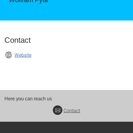
Contact
Website
Here you can reach us
Contact