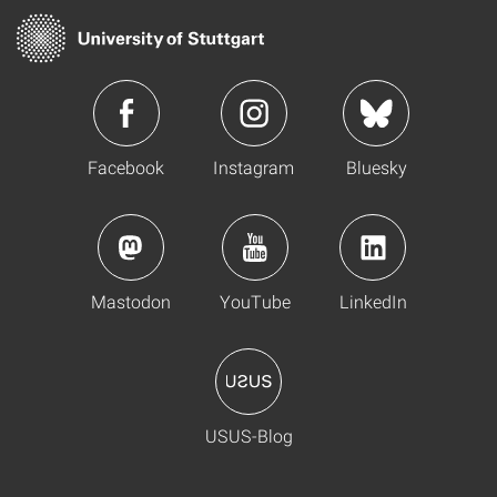
Facebook
Instagram
Bluesky
Mastodon
YouTube
LinkedIn
USUS-Blog