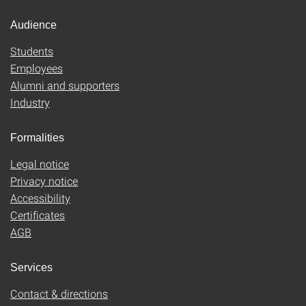
Audience
Students
Employees
Alumni and supporters
Industry
Formalities
Legal notice
Privacy notice
Accessibility
Certificates
AGB
Services
Contact & directions