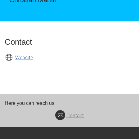
Contact
Website
Here you can reach us
Contact