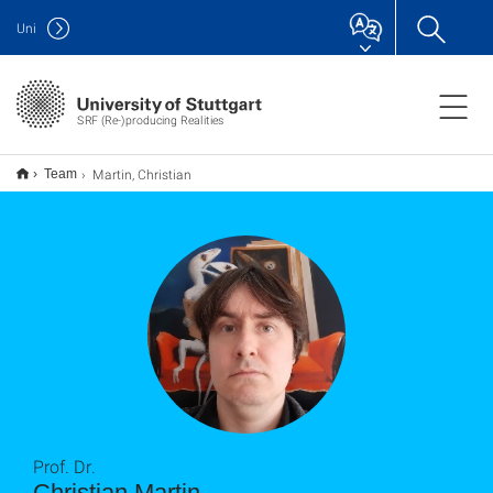
Uni
SRF (Re-)producing Realities
Martin, Christian
Team
Prof. Dr.
Christian Martin